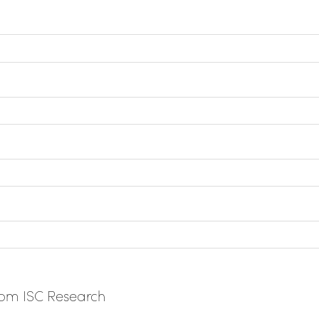
from ISC Research