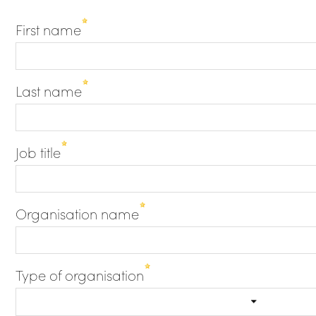
First name
Last name
Job title
Organisation name
Type of organisation