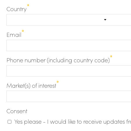
Country
Email
Phone number (including country code)
Market(s) of interest
Consent
Yes please - I would like to receive updates 